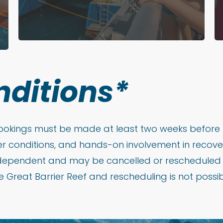
nditions*
 bookings must be made at least two weeks before 
r conditions, and hands-on involvement in recover
dependent and may be cancelled or rescheduled at 
 Great Barrier Reef and rescheduling is not possible