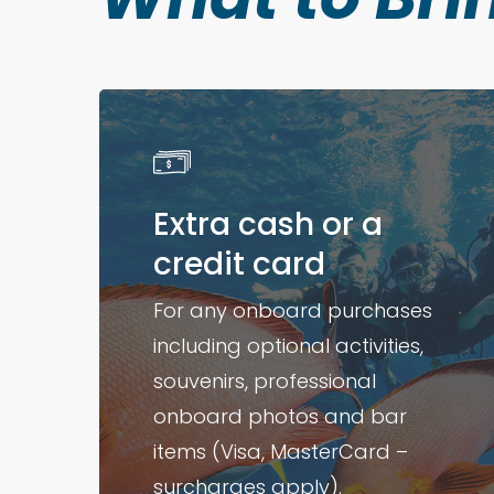
Extra cash or a
credit card
For any onboard purchases
including optional activities,
souvenirs, professional
onboard photos and bar
items (Visa, MasterCard –
surcharges apply).