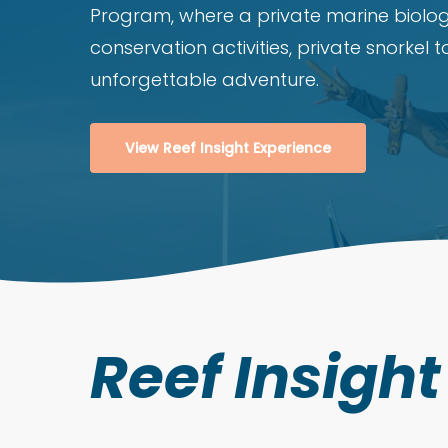
Program, where a private marine biolog
conservation activities, private snorkel 
unforgettable adventure.
View Reef Insight Experience
Reef Insigh