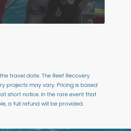
the travel date. The Reef Recovery
y projects may vary. Pricing is based
short notice. In the rare event that
, a full refund will be provided.