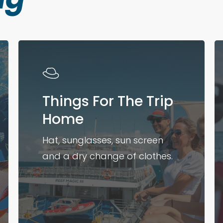
Things For The Trip
Home
Hat, sunglasses, sun screen
and a dry change of clothes.