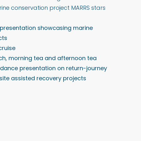
rine conservation project MARRS stars
b presentation showcasing marine
cts
cruise
nch, morning tea and afternoon tea
 dance presentation on return-journey
site assisted recovery projects