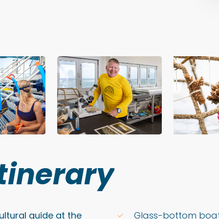
Itinerary
ltural guide at the
Glass-bottom boat 