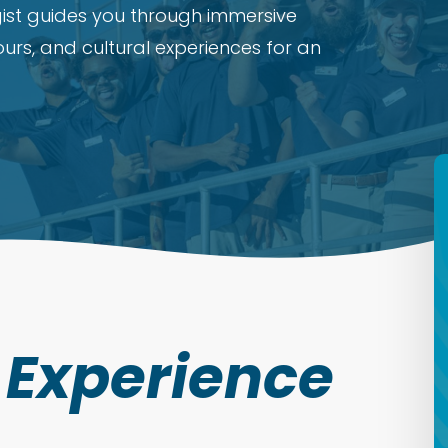
ist guides you through immersive
tours, and cultural experiences for an
t Experience