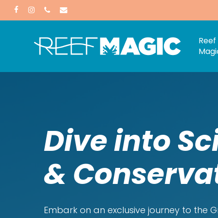
Skip
facebook
instagram
phone
email
to
main
Reef
Magi
content
Dive into Sc
& Conserva
Embark on an exclusive journey to the Gr