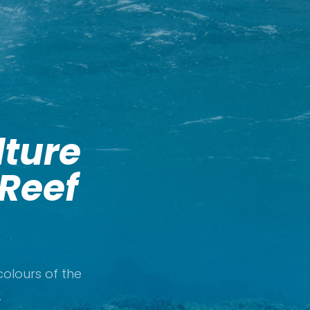
lture
 Reef
olours of the
.