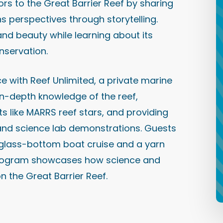
rs to the Great Barrier Reef by sharing
ns perspectives through storytelling.
and beauty while learning about its
nservation.
e with Reef Unlimited, a private marine
 in-depth knowledge of the reef,
 like MARRS reef stars, and providing
s and science lab demonstrations. Guests
l glass-bottom boat cruise and a yarn
t program showcases how science and
n the Great Barrier Reef.