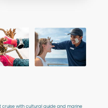
cruise with cultural guide and marine