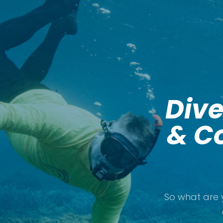
Dive
& Co
So what are 