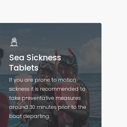
Sea Sickness
Tablets
If you are prone to motion
sickness it is recommended to
take preventative measures
around 30 minutes prior to the
boat departing.