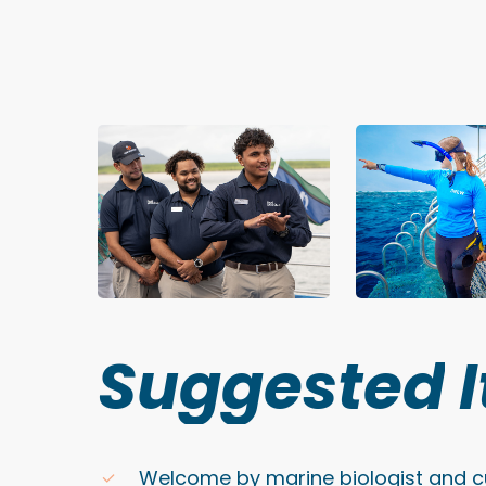
Suggested
Welcome by marine biologist and cu