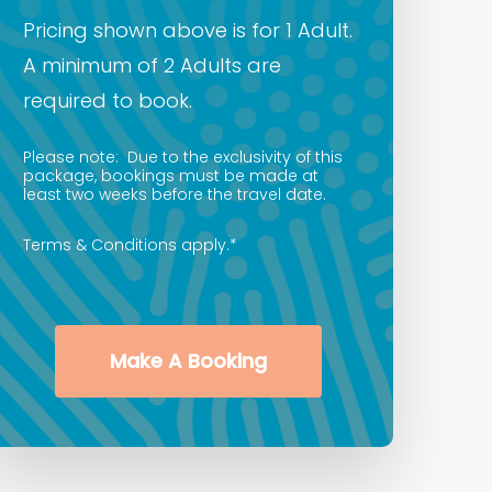
Pricing shown above is for 1 Adult.
A minimum of 2 Adults are
required to book.
Please note: Due to the exclusivity of this
package, bookings must be made at
least two weeks before the travel date.
Terms & Conditions apply.*
Make A Booking