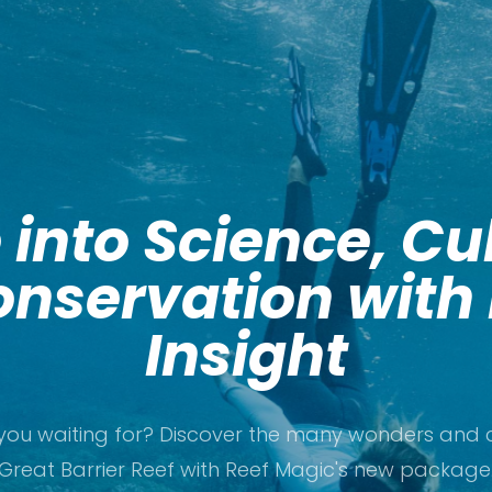
 into Science, Cu
nservation with
Insight
you waiting for? Discover the many wonders and c
Great Barrier Reef with Reef Magic's new package