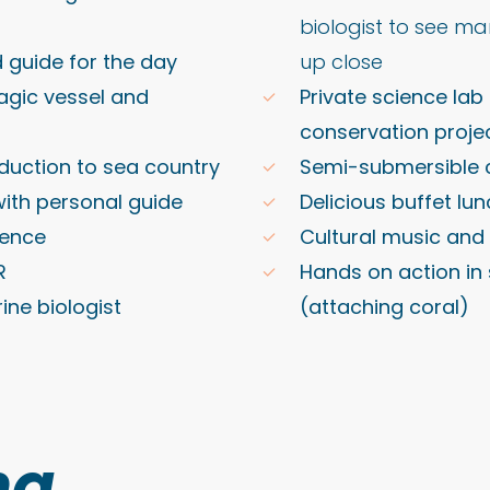
biologist to see ma
d guide for the day
up close
agic vessel and
Private science la
conservation proje
duction to sea country
Semi-submersible 
 with personal guide
Delicious buffet lu
dence
Cultural music and
R
Hands on action in 
ine biologist
(attaching coral)
ng