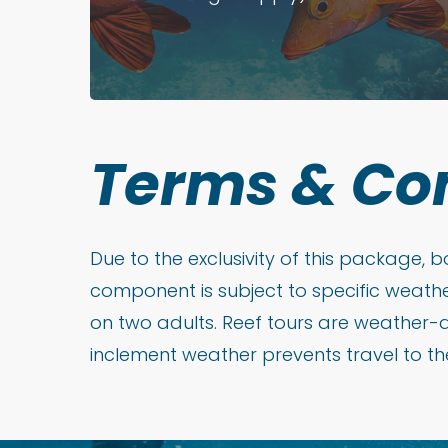
Terms
&
Co
Due to the exclusivity of this package,
component is subject to specific weathe
on two adults. Reef tours are weather-
inclement weather prevents travel to the