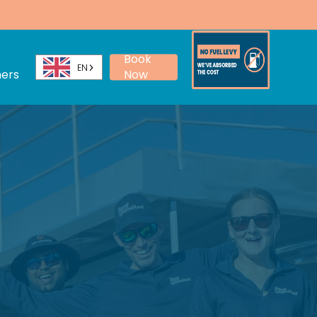
Menu
Book
EN
ers
Now