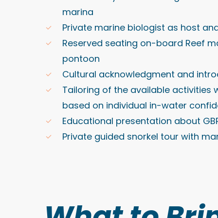
marina
Private marine biologist as host an
Reserved seating on-board Reef m
pontoon
Cultural acknowledgment and intro
Tailoring of the available activities
based on individual in-water confi
Educational presentation about GB
Private guided snorkel tour with mar
What to Bri