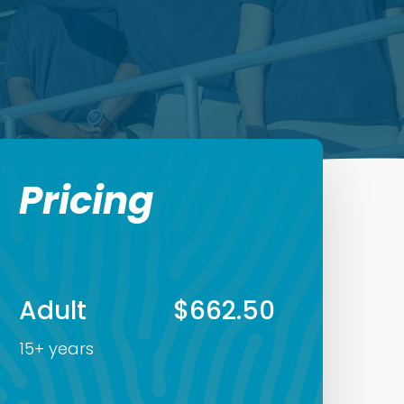
Pricing
Adult
$662.50
15+ years