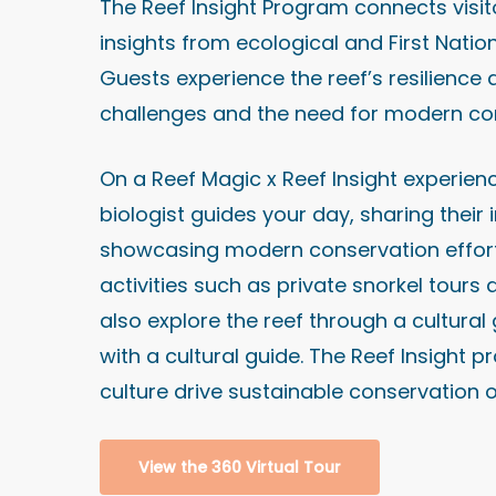
The Reef Insight Program connects visito
insights from ecological and First Natio
Guests experience the reef’s resilience 
challenges and the need for modern co
On a Reef Magic x Reef Insight experienc
biologist guides your day, sharing their
showcasing modern conservation efforts
activities such as private snorkel tour
also explore the reef through a cultura
with a cultural guide. The Reef Insigh
culture drive sustainable conservation o
View the 360 Virtual Tour