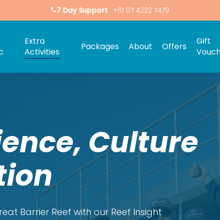
7 Day Support
+61 07 4222 7479
Extra
Gift
Packages
About
Offers
c
Activities
Vouch
ience, Culture
tion
eat Barrier Reef with our Reef Insight