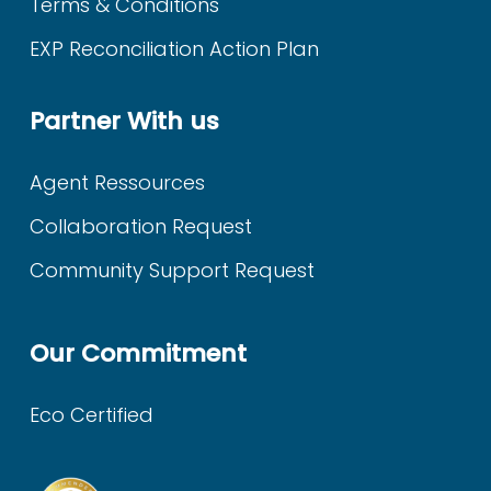
Terms & Conditions
EXP Reconciliation Action Plan
Partner With us
Agent Ressources
Collaboration Request
Community Support Request
Our Commitment
Eco Certified