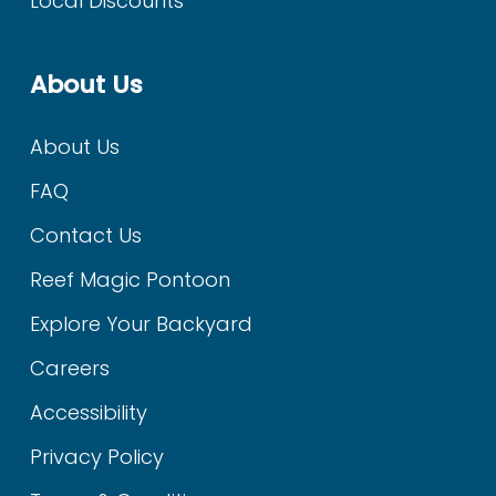
Local Discounts
About Us
About Us
FAQ
Contact Us
Reef Magic Pontoon
Explore Your Backyard
Careers
Accessibility
Privacy Policy