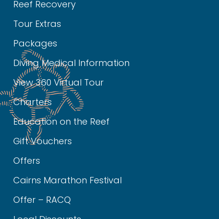
Reef Recovery
Tour Extras
Packages
Diving Medical Information
View 360 Virtual Tour
Charters
Education on the Reef
Gift Vouchers
Offers
Cairns Marathon Festival
Offer – RACQ