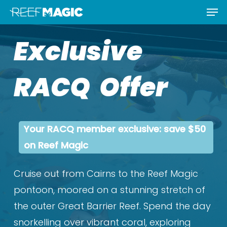
Men
Skip
Menu
to
Exclusive
main
content
RACQ Offer
Your RACQ member exclusive: save $50
on Reef Magic
Cruise out from Cairns to the Reef Magic
pontoon, moored on a stunning stretch of
the outer Great Barrier Reef. Spend the day
snorkelling over vibrant coral, exploring