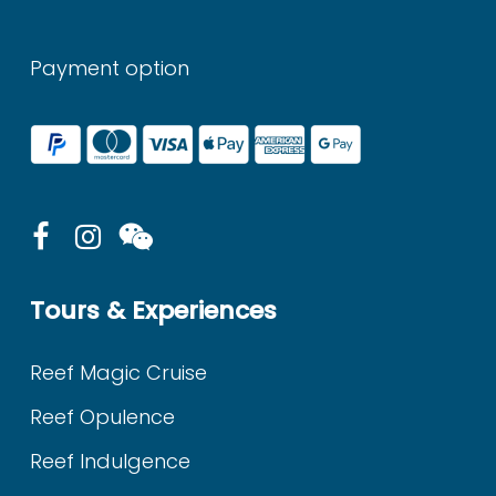
Payment option
Tours & Experiences
Reef Magic Cruise
Reef Opulence
Reef Indulgence