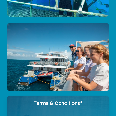
Terms & Conditions*