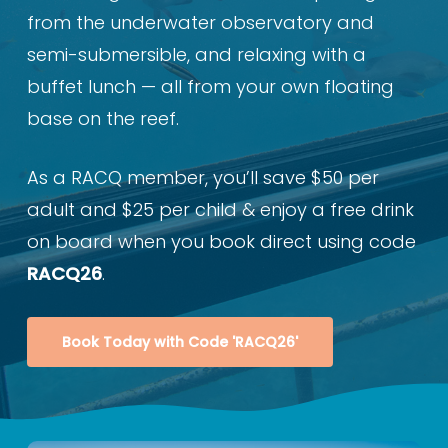
from the underwater observatory and
semi-submersible, and relaxing with a
buffet lunch — all from your own floating
base on the reef.
As a RACQ member, you’ll save $50 per
adult and $25 per child & enjoy a free drink
on board when you book direct using code
RACQ26
.
Book Today with Code 'RACQ26'