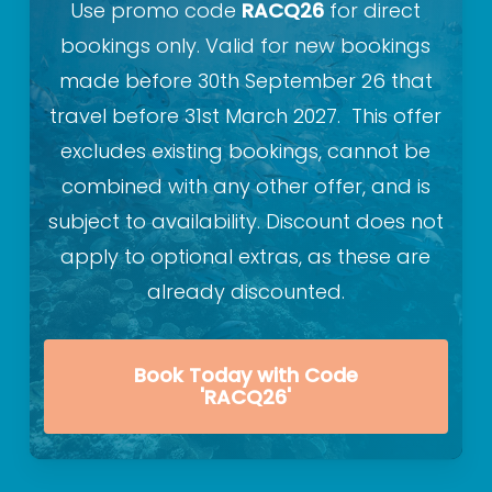
Use promo code
RACQ26
for direct
bookings only. Valid for new bookings
made before 30th September 26 that
travel before 31st March 2027. This offer
excludes existing bookings, cannot be
combined with any other offer, and is
subject to availability. Discount does not
apply to optional extras, as these are
already discounted.
Book Today with Code
'RACQ26'