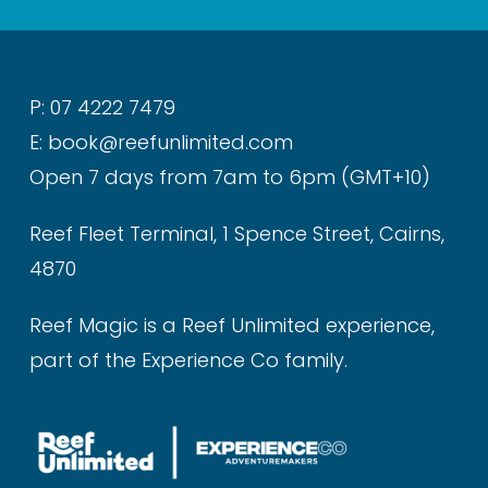
P: 07 4222 7479
E: book@reefunlimited.com
Open 7 days from 7am to 6pm (GMT+10)
Reef Fleet Terminal, 1 Spence Street, Cairns,
4870
Reef Magic is a Reef Unlimited experience,
part of the Experience Co family.