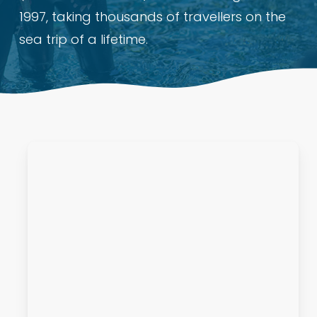
1997, taking thousands of travellers on the
sea trip of a lifetime.