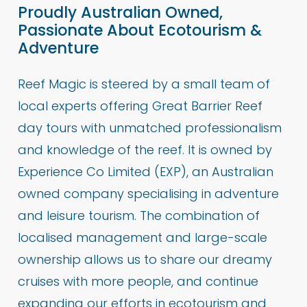
Proudly Australian Owned,
Passionate About Ecotourism &
Adventure
Reef Magic is steered by a small team of
local experts offering Great Barrier Reef
day tours with unmatched professionalism
and knowledge of the reef. It is owned by
Experience Co Limited (EXP), an Australian
owned company specialising in adventure
and leisure tourism. The combination of
localised management and large-scale
ownership allows us to share our dreamy
cruises with more people, and continue
expanding our efforts in ecotourism and