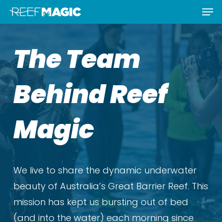
Men
Skip
Menu
to
main
The Team
content
Behind Reef
Magic
We live to share the dynamic underwater
beauty of Australia’s Great Barrier Reef. This
mission has kept us bursting out of bed
(and into the water) each morning since