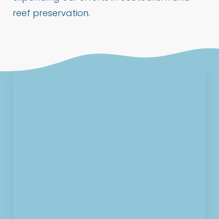
reef preservation.